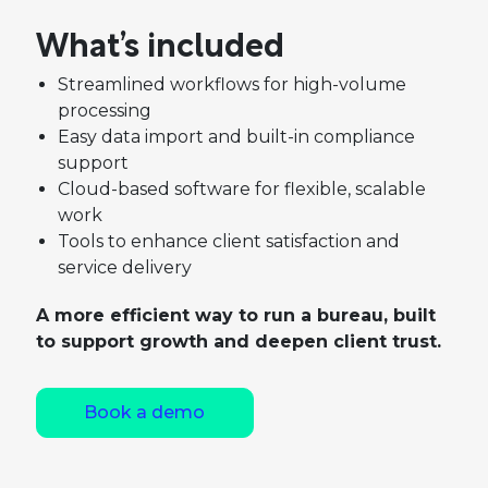
What’s included
Streamlined workflows for high-volume
processing
Easy data import and built-in compliance
support
Cloud-based software for flexible, scalable
work
Tools to enhance client satisfaction and
service delivery
A more efficient way to run a bureau, built
to support growth and deepen client trust.
Book a demo