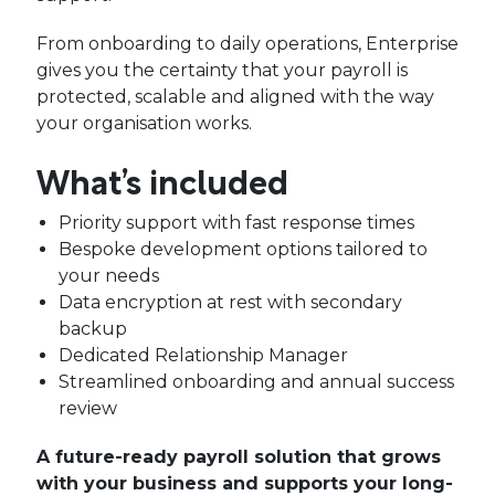
From onboarding to daily operations, Enterprise
gives you the certainty that your payroll is
protected, scalable and aligned with the way
your organisation works.
What’s included
Priority support with fast response times
Bespoke development options tailored to
your needs
Data encryption at rest with secondary
backup
Dedicated Relationship Manager
Streamlined onboarding and annual success
review
A future-ready payroll solution that grows
with your business and supports your long-