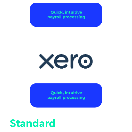
Standard