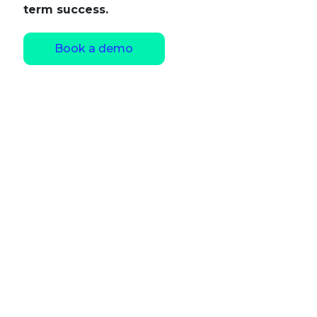
term success.
Book a demo