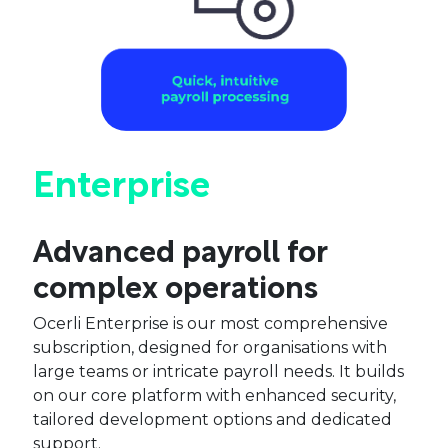
Enterprise
Advanced payroll for
complex operations
Ocerli Enterprise is our most comprehensive
subscription, designed for organisations with
large teams or intricate payroll needs. It builds
on our core platform with enhanced security,
tailored development options and dedicated
support.