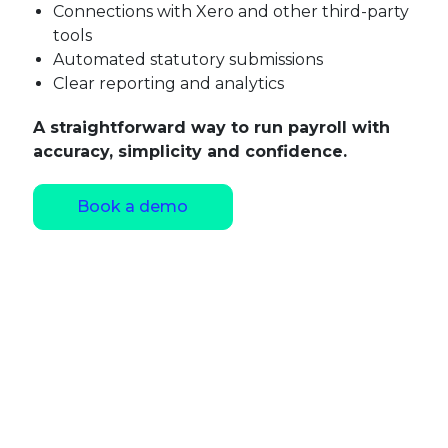
Connections with Xero and other third-party
tools
Automated statutory submissions
Clear reporting and analytics
A straightforward way to run payroll with
accuracy, simplicity and confidence.
Book a demo