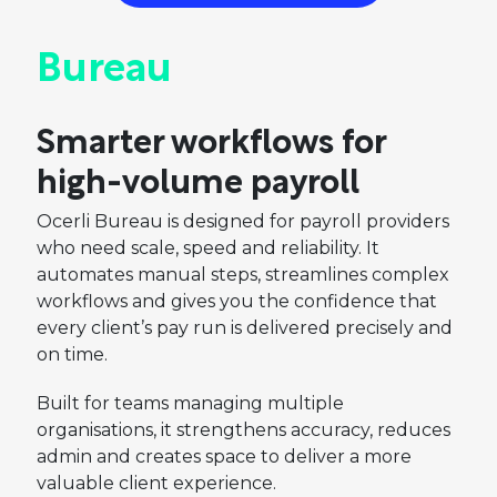
Bureau
Smarter workflows for
high-volume payroll
Ocerli Bureau is designed for payroll providers
who need scale, speed and reliability. It
automates manual steps, streamlines complex
workflows and gives you the confidence that
every client’s pay run is delivered precisely and
on time.
Built for teams managing multiple
organisations, it strengthens accuracy, reduces
admin and creates space to deliver a more
valuable client experience.