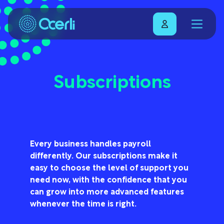
Subscriptions
Every business handles payroll
differently. Our subscriptions make it
easy to choose the level of support you
need now, with the confidence that you
can grow into more advanced features
whenever the time is right.