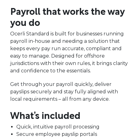
Payroll that works the way
you do
Ocerli Standard is built for businesses running
payroll in-house and needing a solution that
keeps every pay run accurate, compliant and
easy to manage. Designed for offshore
jurisdictions with their own rules, it brings clarity
and confidence to the essentials.
Get through your payroll quickly, deliver
payslips securely and stay fully aligned with
local requirements – all from any device.
What’s included
Quick, intuitive payroll processing
Secure employee payslip portals