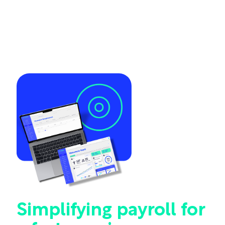
Simplifying payroll for