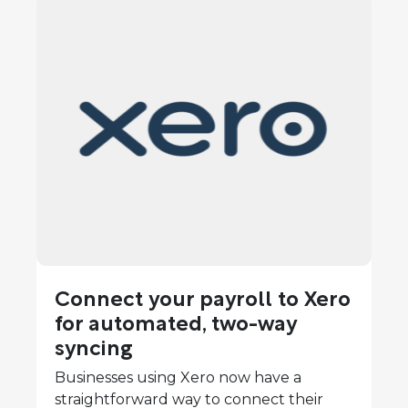
Connect your payroll to Xero
for automated, two-way
syncing
Businesses using Xero now have a
straightforward way to connect their