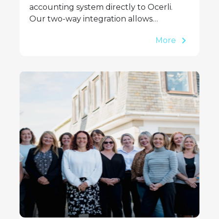
accounting system directly to Ocerli.
Our two-way integration allows…
More