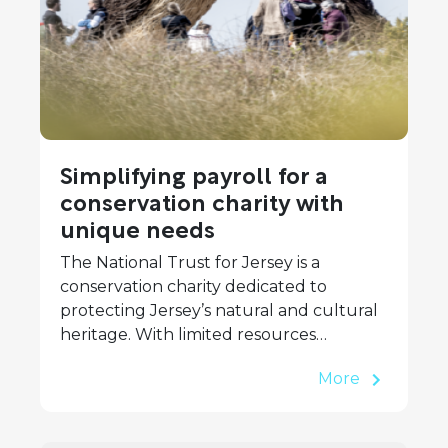
Simplifying payroll for a
conservation charity with
unique needs
The National Trust for Jersey is a
conservation charity dedicated to
protecting Jersey’s natural and cultural
heritage. With limited resources…
More