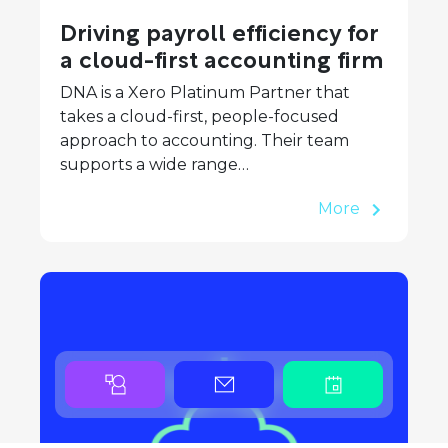
Driving payroll efficiency for
a cloud-first accounting firm
DNA is a Xero Platinum Partner that
takes a cloud-first, people-focused
approach to accounting. Their team
supports a wide range…
More