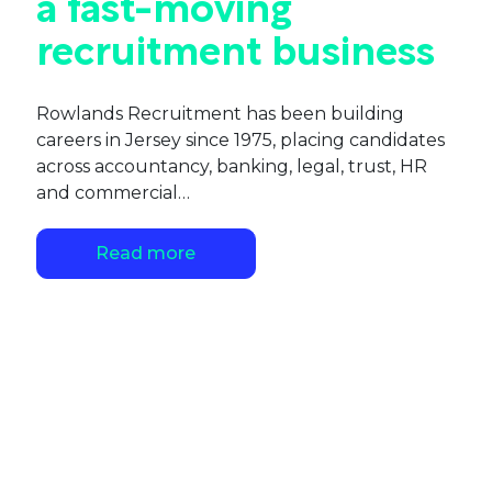
a fast-moving
recruitment business
Rowlands Recruitment has been building
careers in Jersey since 1975, placing candidates
across accountancy, banking, legal, trust, HR
and commercial…
Read more