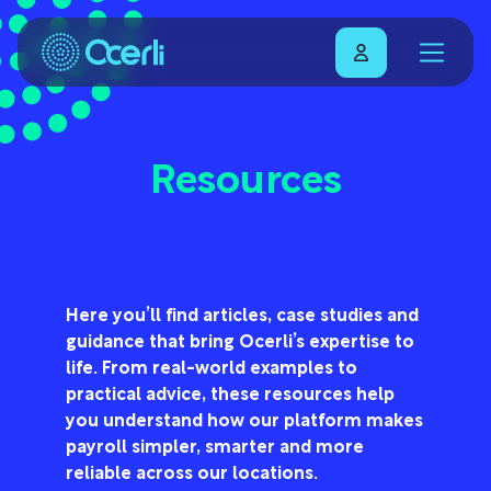
Resources
Here you’ll find articles, case studies and
guidance that bring Ocerli’s expertise to
life. From real-world examples to
practical advice, these resources help
you understand how our platform makes
payroll simpler, smarter and more
reliable across our locations.