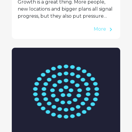
Growth is a great thing. More people,
new locations and bigger plans all signal
progress, but they also put pressure…
More