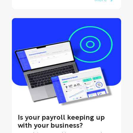
Is your payroll keeping up
with your business?