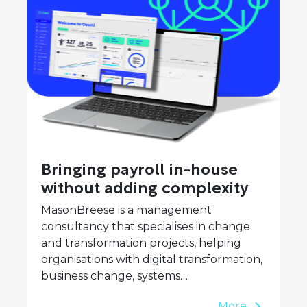
Bringing payroll in-house
without adding complexity
MasonBreese is a management
consultancy that specialises in change
and transformation projects, helping
organisations with digital transformation,
business change, systems…
More