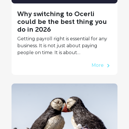
Why switching to Ocerli
could be the best thing you
do in 2026
Getting payroll right is essential for any
business. It is not just about paying
people on time. It is about…
More