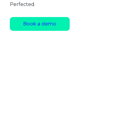
Perfected.
Book a demo