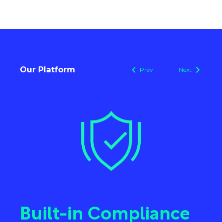
Our Platform
Prev
Next
e
Cloud-based
D