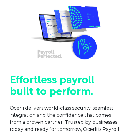
Effortless payroll
built to perform.
Ocerli delivers world-class security, seamless
integration and the confidence that comes
from a proven partner. Trusted by businesses
today and ready for tomorrow, Ocerli is Payroll