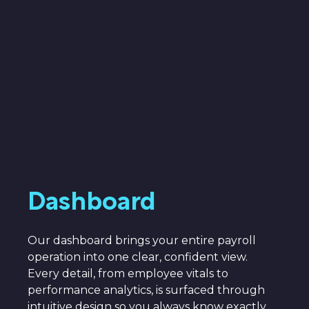
Dashboard
Our dashboard brings your entire payroll
operation into one clear, confident view.
Every detail, from employee vitals to
performance analytics, is surfaced through
intuitive design so you always know exactly