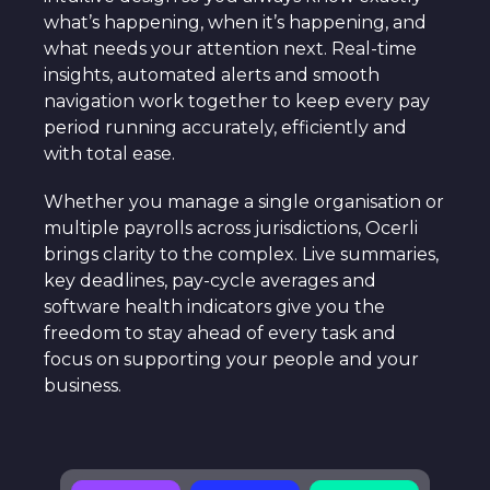
what’s happening, when it’s happening, and
what needs your attention next. Real-time
insights, automated alerts and smooth
navigation work together to keep every pay
period running accurately, efficiently and
with total ease.
Whether you manage a single organisation or
multiple payrolls across jurisdictions, Ocerli
brings clarity to the complex. Live summaries,
key deadlines, pay-cycle averages and
software health indicators give you the
freedom to stay ahead of every task and
focus on supporting your people and your
business.