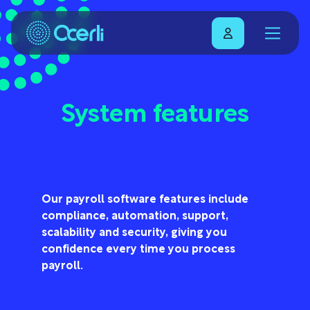
System features
Our payroll software features include
compliance, automation, support,
scalability and security, giving you
confidence every time you process
payroll.