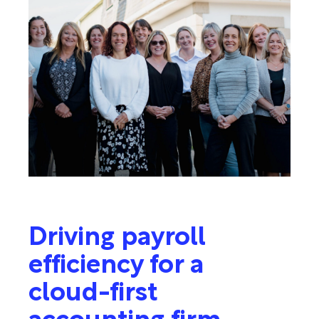
Driving payroll
efficiency for a
cloud-first
accounting firm