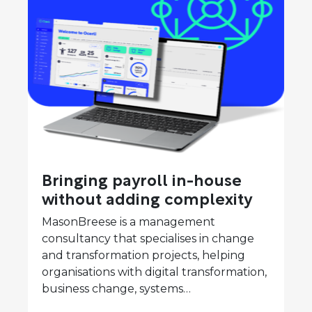
Bringing payroll in-house
without adding complexity
MasonBreese is a management
consultancy that specialises in change
and transformation projects, helping
organisations with digital transformation,
business change, systems…