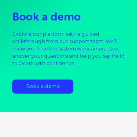
Book a demo
Explore our platform with a guided
walkthrough from our support team. We’ll
show you how the system works in practice,
answer your questions and help you say hello
to Ocerli with confidence.
Book a demo