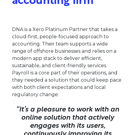
DNA is a Xero Platinum Partner that takes a
cloud-first, people-focused approach to
accounting. Their team supports a wide
range of offshore businesses and relies on a
modern app stack to deliver efficient,
sustainable, and client-friendly services.
Payroll is a core part of their operations, and
they needed a solution that could keep pace
with both client expectations and local
regulatory change.
“It’s a pleasure to work with an
online solution that actively
engages with its users,
continuously improving its