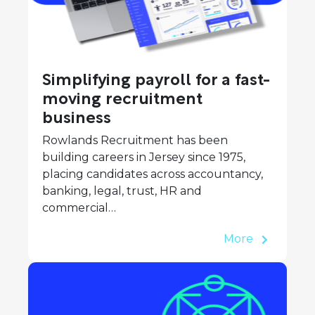
Simplifying payroll for a fast-
moving recruitment
business
Rowlands Recruitment has been
building careers in Jersey since 1975,
placing candidates across accountancy,
banking, legal, trust, HR and
commercial…
More