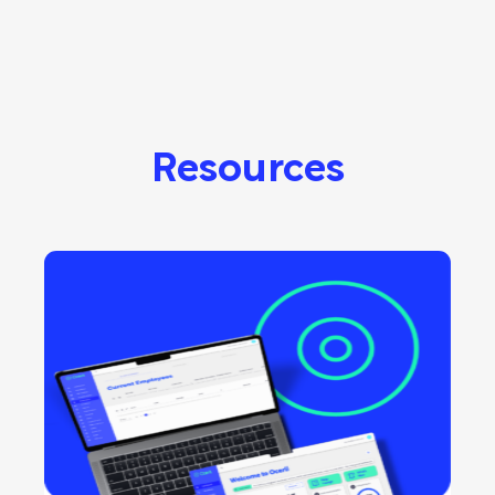
Resources