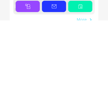
new locations and bigger plans all signal
progress, but they also put pressure…
More