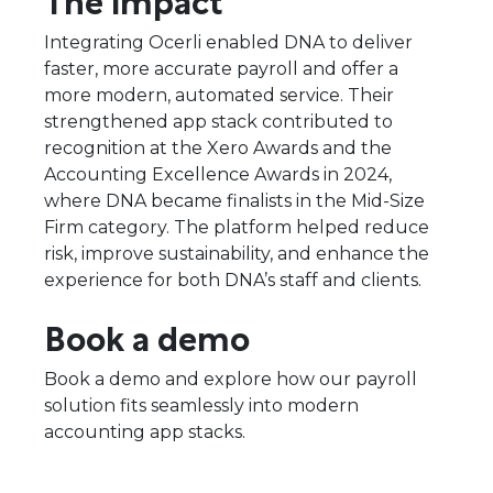
Integrating Ocerli enabled DNA to deliver
faster, more accurate payroll and offer a
more modern, automated service. Their
strengthened app stack contributed to
recognition at the Xero Awards and the
Accounting Excellence Awards in 2024,
where DNA became finalists in the Mid-Size
Firm category. The platform helped reduce
risk, improve sustainability, and enhance the
experience for both DNA’s staff and clients.
Book a demo
Book a demo and explore how our payroll
solution fits seamlessly into modern
accounting app stacks.