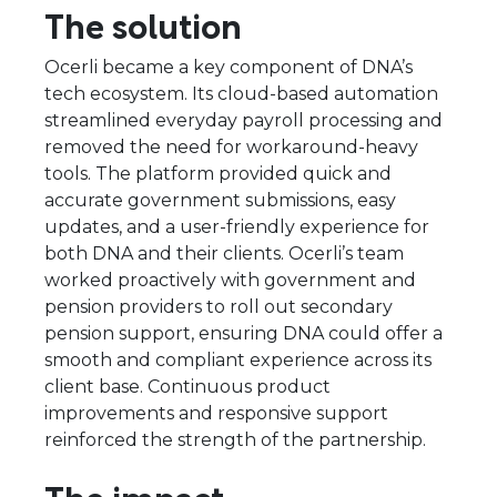
The solution
Ocerli became a key component of DNA’s
tech ecosystem. Its cloud-based automation
streamlined everyday payroll processing and
removed the need for workaround-heavy
tools. The platform provided quick and
accurate government submissions, easy
updates, and a user-friendly experience for
both DNA and their clients. Ocerli’s team
worked proactively with government and
pension providers to roll out secondary
pension support, ensuring DNA could offer a
smooth and compliant experience across its
client base. Continuous product
improvements and responsive support
reinforced the strength of the partnership.
The impact