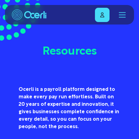
Resources
Ocerli is a payroll platform designed to
make every pay run effortless. Built on
20 years of expertise and innovation, it
gives businesses complete confidence in
every detail, so you can focus on your
people, not the process.