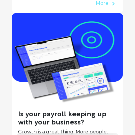
More
Is your payroll keeping up
with your business?
Growth is a great thing. More people,