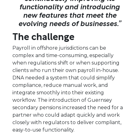
functionality and introducing
new features that meet the
evolving needs of businesses.”
The challenge
Payroll in offshore jurisdictions can be
complex and time-consuming, especially
when regulations shift or when supporting
clients who run their own payroll in-house.
DNA needed a system that could simplify
compliance, reduce manual work, and
integrate smoothly into their existing
workflow. The introduction of Guernsey
secondary pensions increased the need for a
partner who could adapt quickly and work
closely with regulators to deliver compliant,
easy-to-use functionality.